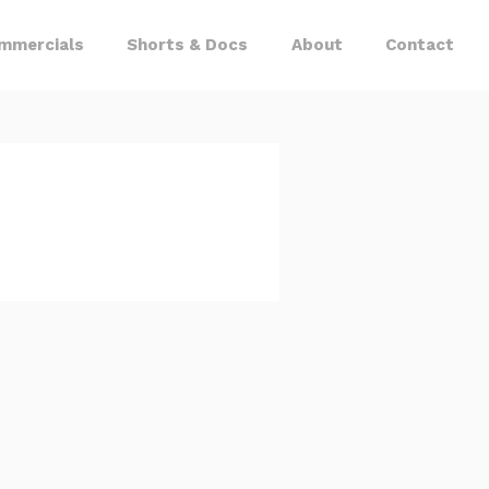
mmercials
Shorts & Docs
About
Contact