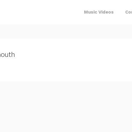
Music Videos
Co
outh