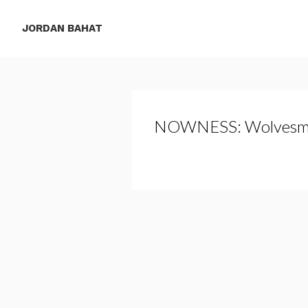
JORDAN BAHAT
NOWNESS: Wolvesm