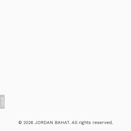
© 2026 JORDAN BAHAT. All rights reserved.