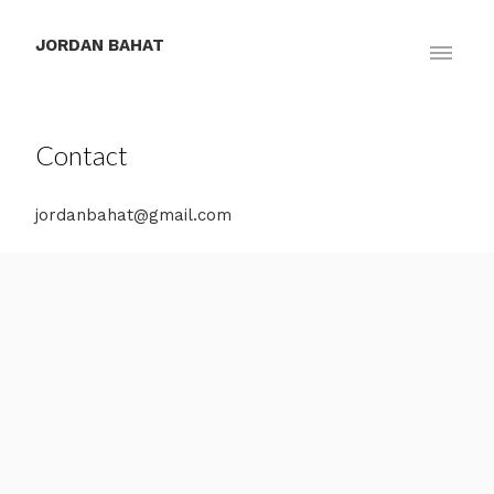
JORDAN BAHAT
Contact
jordanbahat@gmail.com