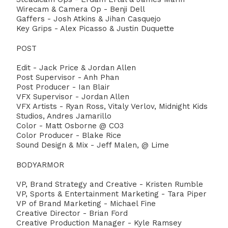
Wirecam & Camera Op - Benji Dell
Gaffers - Josh Atkins & Jihan Casquejo
Key Grips - Alex Picasso & Justin Duquette
POST
⁣Edit - Jack Price & Jordan Allen
Post Supervisor - Anh Phan⁣
Post Producer - Ian Blair ⁣
VFX Supervisor - Jordan Allen ⁣
VFX Artists - Ryan Ross, Vitaly Verlov, Midnight Kids
Studios, Andres Jamarillo
Color - Matt Osborne @ CO3
Color Producer - Blake Rice
Sound ⁣Design & Mix - Jeff Malen, @ Lime
BODYARMOR ⁣
VP, Brand Strategy and Creative - Kristen Rumble
VP, Sports & Entertainment Marketing - Tara Piper ⁣
VP of Brand Marketing - Michael Fine⁣
Creative Director - Brian Ford ⁣
Creative Production Manager - Kyle Ramsey ⁣