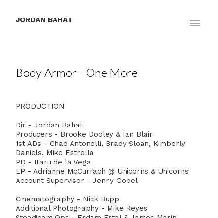
JORDAN BAHAT
Body Armor - One More
PRODUCTION
Dir - Jordan Bahat⁣
Producers - Brooke Dooley & Ian Blair⁣
1st ADs - Chad Antonelli, Brady Sloan, Kimberly
Daniels, Mike Estrella ⁣
PD - Itaru de la Vega
EP - Adrianne McCurrach ⁣@ Unicorns & Unicorns
Account Supervisor - Jenny Gobel
Cinematography - Nick Bupp
Additional Photography - Mike Reyes
Steadicam Ops - Erdam Ertal & James Marin