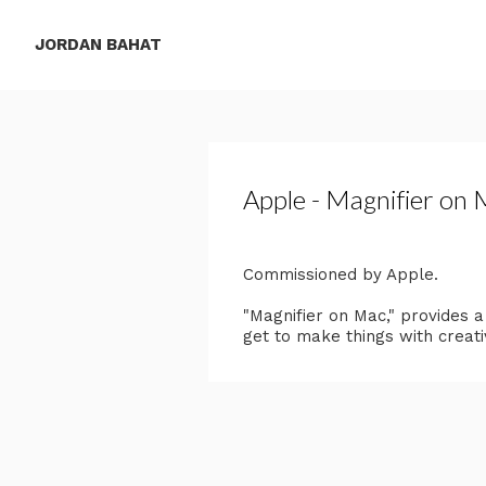
JORDAN BAHAT
Apple - Magnifier on
Commissioned by Apple.
"Magnifier on Mac," provides 
get to make things with creati