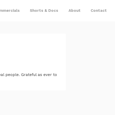
mmercials
Shorts & Docs
About
Contact
l people. Grateful as ever to