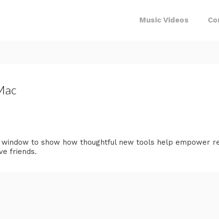
Music Videos
Co
 Mac
a window to show how thoughtful new tools help empower rea
ve friends.