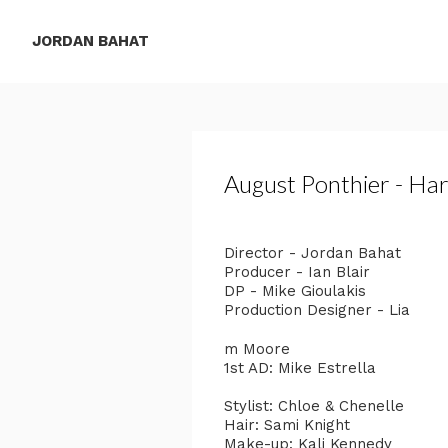
JORDAN BAHAT
August Ponthier - Har
Director - Jordan Bahat
Producer - Ian Blair
DP - Mike Gioulakis
Production Designer - Lia
m Moore
1st AD: Mike Estrella
Stylist: Chloe & Chenelle
Hair: Sami Knight
Make-up: Kali Kennedy