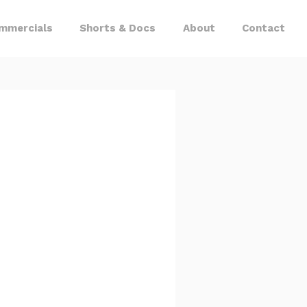
mmercials
Shorts & Docs
About
Contact