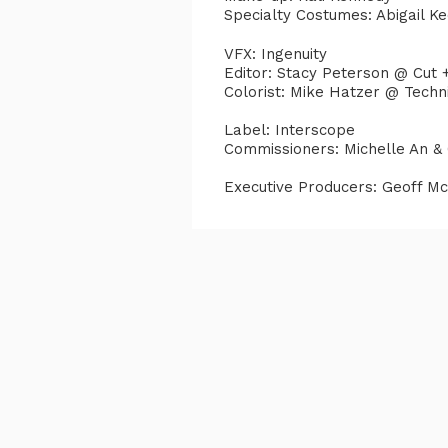
Specialty Costumes: Abigail K
VFX: Ingenuity
Editor: Stacy Peterson @ Cut 
Colorist: Mike Hatzer @ Techn
Label: Interscope
Commissioners: Michelle An &
Executive Producers: Geoff M