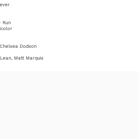
eever
+ Run
icolor
 Chelsea Dodson
cLean, Matt Marquis