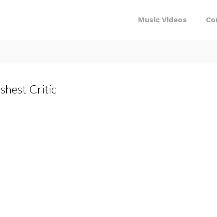
Music Videos
Co
shest Critic