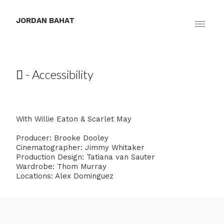
JORDAN BAHAT
 - Accessibility
With Willie Eaton & Scarlet May
Producer: Brooke Dooley
Cinematographer: Jimmy Whitaker
Production Design: Tatiana van Sauter
Wardrobe: Thom Murray
Locations: Alex Dominguez